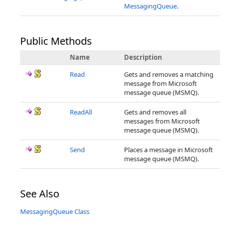
MessagingQueue
.
Public Methods
Name
Description
Read
Gets and removes a matching
message from Microsoft
message queue (MSMQ).
ReadAll
Gets and removes all
messages from Microsoft
message queue (MSMQ).
Send
Places a message in Microsoft
message queue (MSMQ).
See Also
MessagingQueue Class