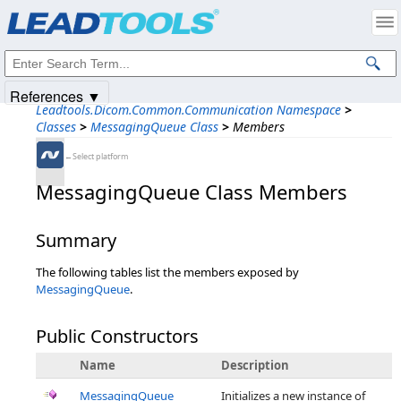
Products
|
Support
|
Contact Us
|
Intellectual Property Notices
© 1991-2025
Apryse Sofware Corp.
All Rights Reserved.
References ▼
Leadtools.Dicom.Common.Communication Namespace
>
Classes
>
MessagingQueue Class
>
Members
←Select platform
MessagingQueue Class Members
Summary
The following tables list the members exposed by
MessagingQueue
.
Public Constructors
Name
Description
MessagingQueue
Initializes a new instance of