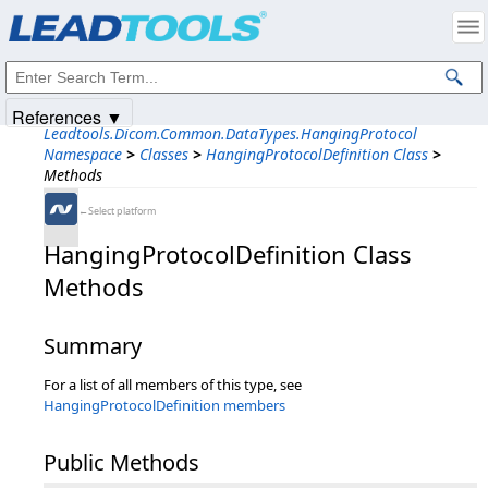
Products
|
Support
|
Contact Us
|
Intellectual Property Notices
© 1991-2025
Apryse Sofware Corp.
All Rights Reserved.
References ▼
Leadtools.Dicom.Common.DataTypes.HangingProtocol
Namespace
>
Classes
>
HangingProtocolDefinition Class
>
Methods
←Select platform
HangingProtocolDefinition Class
Methods
Summary
For a list of all members of this type, see
HangingProtocolDefinition members
Public Methods