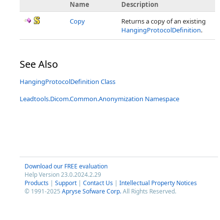
Name
Description
Copy
Returns a copy of an existing
HangingProtocolDefinition
.
See Also
HangingProtocolDefinition Class
Leadtools.Dicom.Common.Anonymization Namespace
Download our FREE evaluation
Help Version 23.0.2024.2.29
Products
|
Support
|
Contact Us
|
Intellectual Property Notices
© 1991-2025
Apryse Sofware Corp.
All Rights Reserved.