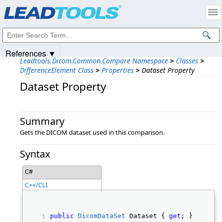
Products
|
Support
|
Contact Us
|
Intellectual Property Notices
© 1991-2025
Apryse Sofware Corp.
All Rights Reserved.
References ▼
Leadtools.Dicom.Common.Compare Namespace
>
Classes
>
DifferenceElement Class
>
Properties
>
Dataset Property
Dataset Property
Summary
Gets the DICOM dataset used in this comparison.
Syntax
C#
C++/CLI
public
DicomDataSet
 Dataset { 
get
; } 