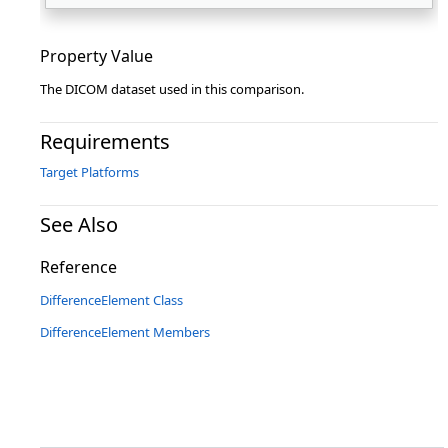
Property Value
The DICOM dataset used in this comparison.
Requirements
Target Platforms
See Also
Reference
DifferenceElement Class
DifferenceElement Members