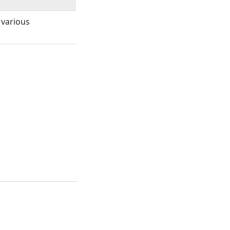
 various