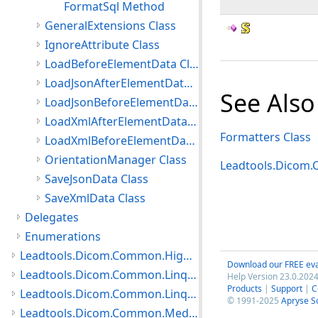
FormatSql Method
GeneralExtensions Class
IgnoreAttribute Class
LoadBeforeElementData Class
LoadJsonAfterElementData Class
See Also
LoadJsonBeforeElementData Class
LoadXmlAfterElementData Class
Formatters Class
LoadXmlBeforeElementData Class
OrientationManager Class
Leadtools.Dicom
SaveJsonData Class
SaveXmlData Class
Delegates
Enumerations
Leadtools.Dicom.Common.HighLevelServices Namespace
Download our FREE eva
Leadtools.Dicom.Common.Linq.BasicDirectory Namespace
Help Version 23.0.2024
Products
|
Support
|
C
Leadtools.Dicom.Common.Linq Namespace
© 1991-2025
Apryse S
Leadtools.Dicom.Common.Medical Namespace