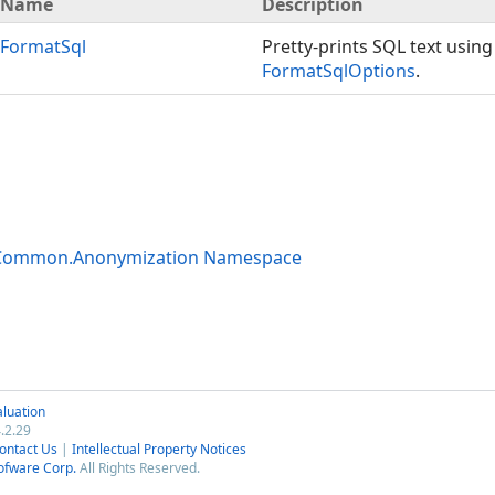
Name
Description
FormatSql
Pretty-prints SQL text using
FormatSqlOptions
.
.Common.Anonymization Namespace
luation
.2.29
ontact Us
|
Intellectual Property Notices
ofware Corp.
All Rights Reserved.