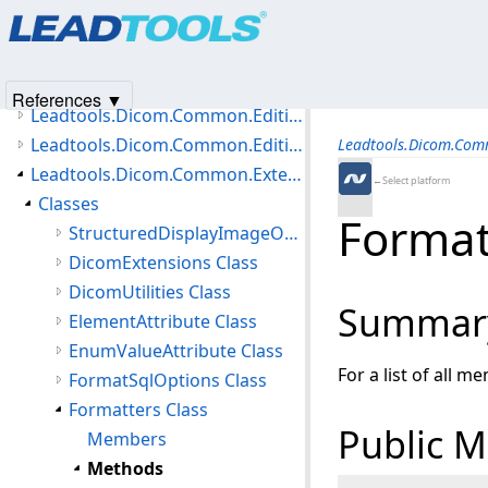
Products
|
Support
|
Contact Us
|
Intellectual Property No
Leadtools.Dicom.Common.DataTypes.Status Namespace
© 1991-2025
Apryse Sofware Corp.
All Rights Reserved.
Leadtools.Dicom.Common.Editing.Controls Namespace
Leadtools.Dicom.Common.Editing.Converters Namespace
References ▼
Leadtools.Dicom.Common.Editing Namespace
Leadtools.Dicom.Common.Editing.UI Namespace
Leadtools.Dicom.Com
Leadtools.Dicom.Common.Extensions Namespace
←Select platform
Classes
Format
StructuredDisplayImageOptions Class
DicomExtensions Class
DicomUtilities Class
Summar
ElementAttribute Class
EnumValueAttribute Class
For a list of all m
FormatSqlOptions Class
Formatters Class
Public 
Members
Methods