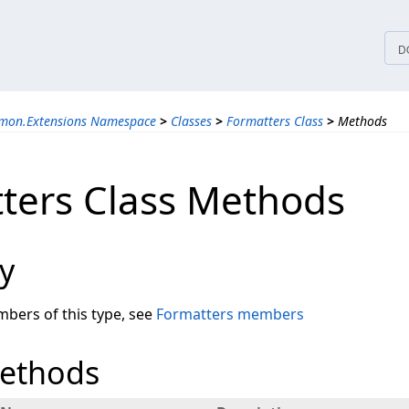
tices
D
mon.Extensions Namespace
>
Classes
>
Formatters Class
>
Methods
ters Class Methods
y
embers of this type, see
Formatters members
Methods