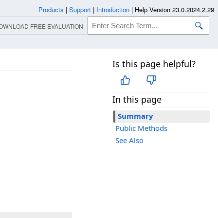
Products
|
Support
|
Introduction
|
Help Version 23.0.2024.2.29
OWNLOAD FREE EVALUATION
Is this page helpful?
In this page
Summary
Public Methods
See Also