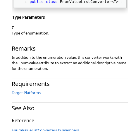
public
class
 EnumValueListConverter<T> : Ty
Type Parameters
T
Type of enumeration.
Remarks
In addition to the enumeration value, this converter works with
the EnumValueAttribute to extract an additional descriptive name
for the enumeration.
Requirements
Target Platforms
See Also
Reference
EnumValueListConverter<T> Members