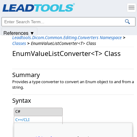
Products
|
Support
|
Contact Us
|
Intellectual Property Notices
© 1991-2025
Apryse Sofware Corp.
All Rights Reserved.
References ▼
Leadtools.Dicom.Common.Editing.Converters Namespace
>
Classes
>
EnumValueListConverter<T> Class
EnumValueListConverter<T> Class
Summary
Provides a type converter to convert an Enum object to and from a
string.
Syntax
C#
C++/CLI