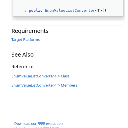
public
EnumValueListConverter
<T>() 
Requirements
Target Platforms
See Also
Reference
EnumValueListConverter<T> Class
EnumValueListConverter<T> Members
Download our FREE evaluation