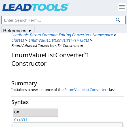
Products
|
Support
|
Contact Us
|
Intellectual Property Notices
© 1991-2025
Apryse Sofware Corp.
All Rights Reserved.
References ▼
Leadtools.Dicom.Common.Editing.Converters Namespace
>
Classes
>
EnumValueListConverter<T> Class
>
EnumValueListConverter<T> Constructor
EnumValueListConverter`1
Constructor
Summary
Initializes a new instance of the
EnumValueListConverter
class.
Syntax
C#
C++/CLI