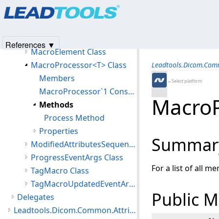
Products
|
Support
|
Contact Us
|
Intellectual Property No
CanceledException Class
© 1991-2025
Apryse Sofware Corp.
All Rights Reserved.
DicomMacros Class
ImageSettings Class
References ▼
MacroElement Class
MacroProcessor<T> Class
Leadtools.Dicom.Co
Members
←Select platform
MacroProcessor`1 Constructor
MacroP
Methods
Process Method
Properties
Summar
ModifiedAttributesSequenceItem Class
ProgressEventArgs Class
For a list of all m
TagMacro Class
TagMacroUpdatedEventArgs Class
Public 
Delegates
Leadtools.Dicom.Common.Attributes Namespace