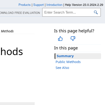
Products
|
Support
|
Introduction
|
Help Version 23.0.2024.2.29
OWNLOAD FREE EVALUATION
Is this page helpful?
Methods
thods
In this page
Summary
Public Methods
See Also