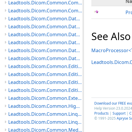
N
Leadtools.Dicom.Common.Communication Namespace
Leadtools.Dicom.Common.Compare Namespace
Pr
Leadtools.Dicom.Common.DataTypes.HangingProtocol Namespace
Leadtools.Dicom.Common.DataTypes.MediaCreation Namespace
See Also
Leadtools.Dicom.Common.DataTypes.Modality Namespace
Leadtools.Dicom.Common.DataTypes Namespace
Leadtools.Dicom.Common.DataTypes.PatientUpdater Namespace
MacroProcessor<T
Leadtools.Dicom.Common.DataTypes.Status Namespace
Leadtools.Dicom
Leadtools.Dicom.Common.Editing.Controls Namespace
Leadtools.Dicom.Common.Editing.Converters Namespace
Leadtools.Dicom.Common.Editing Namespace
Leadtools.Dicom.Common.Editing.UI Namespace
Leadtools.Dicom.Common.Extensions Namespace
Download our FREE eva
Leadtools.Dicom.Common.HighLevelServices Namespace
Help Version 23.0.2024
Leadtools.Dicom.Common.Linq.BasicDirectory Namespace
Products
|
Support
|
C
© 1991-2025
Apryse S
Leadtools.Dicom.Common.Linq Namespace
Leadtools.Dicom.Common.Medical Namespace