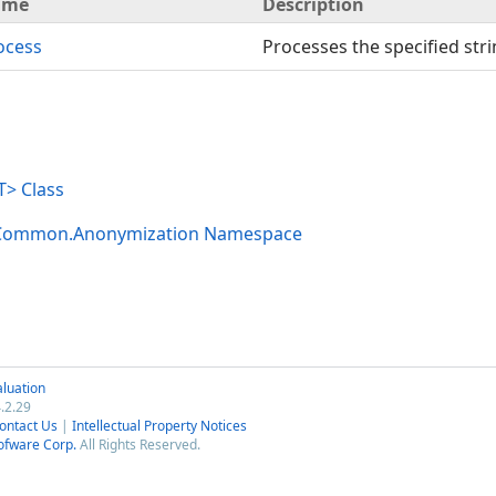
ame
Description
ocess
Processes the specified stri
> Class
.Common.Anonymization Namespace
luation
.2.29
ontact Us
|
Intellectual Property Notices
ofware Corp.
All Rights Reserved.