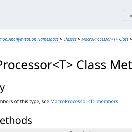
tices
D
mmon.Anonymization Namespace
>
Classes
>
MacroProcessor<T> Class
>
rocessor<T> Class Me
y
embers of this type, see
MacroProcessor<T> members
Methods