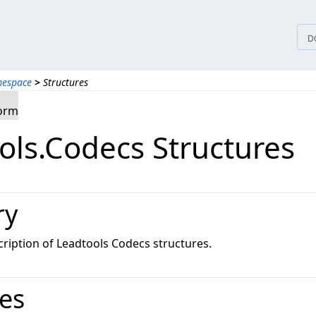
D
mespace
>
Structures
form
ols.Codecs Structures
ry
ription of Leadtools Codecs structures.
res