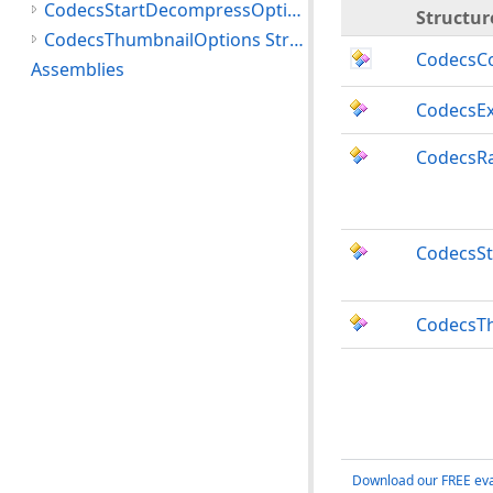
CodecsStartDecompressOptions Structure
Structur
CodecsThumbnailOptions Structure
CodecsC
Assemblies
CodecsEx
CodecsRa
CodecsS
CodecsT
Download our FREE eva