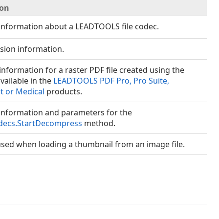
ion
information about a LEADTOOLS file codec.
nsion information.
information for a raster PDF file created using the
vailable in the
LEADTOOLS PDF Pro, Pro Suite,
 or Medical
products.
information and parameters for the
decs.StartDecompress
method.
sed when loading a thumbnail from an image file.