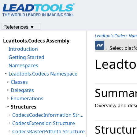
References ▼
Leadtools.Codecs Na
Leadtools.Codecs Assembly
←Select plat
Introduction
Getting Started
Leadto
Namespaces
Leadtools.Codecs Namespace
Classes
Summa
Delegates
Enumerations
Overview and desc
Structures
CodecsCodecInformation Structure
CodecsExtension Structure
Structu
CodecsRasterPdfInfo Structure