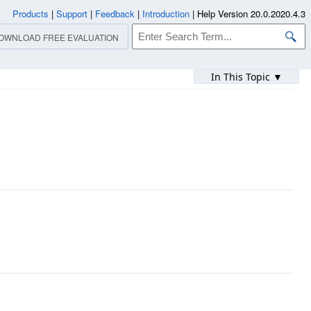
Products
|
Support
|
Feedback
|
Introduction
|
Help Version 20.0.2020.4.3
OWNLOAD FREE EVALUATION
In This Topic ▼