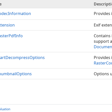
e
Descript
odecInformation
Provides 
tension
Exif exte
sterPdfInfo
Contains 
support a
Document
tartDecompressOptions
Provides 
RasterCo
humbnailOptions
Options u
luation