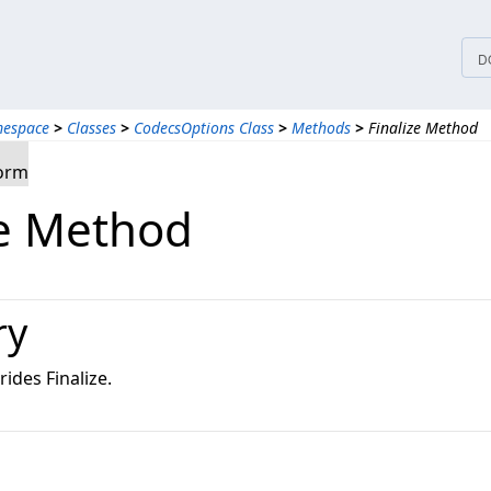
D
mespace
>
Classes
>
CodecsOptions Class
>
Methods
>
Finalize Method
form
ze Method
ry
ides Finalize.