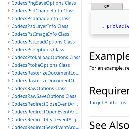
CodecsPngSaveOptions Class
C#
CodecsPsdChannelInfo Class
CodecsPsdImageInfo Class
CodecsPsdLayerInfo Class
protect
CodecsPstImageInfo Class
CodecsPstLoadOptions Class
CodecsPstOptions Class
Exampl
CodecsPtokaLoadOptions Class
CodecsPtokaOptions Class
For an example, r
CodecsRasterizeDocumentLoadOptions Class
CodecsRasterizeDocumentOptions Class
Require
CodecsRawOptions Class
CodecsRawSaveOptions Class
Target Platforms
CodecsRedirectCloseEventArgs Class
CodecsRedirectOpenEventArgs Class
CodecsRedirectReadEventArgs Class
See Als
CodecsRedirectSeekEventArgs Class