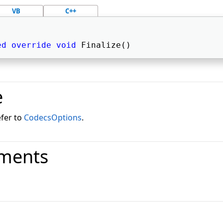
VB
C++
ed
override
void
 Finalize() 
e
efer to
CodecsOptions
.
ments
o