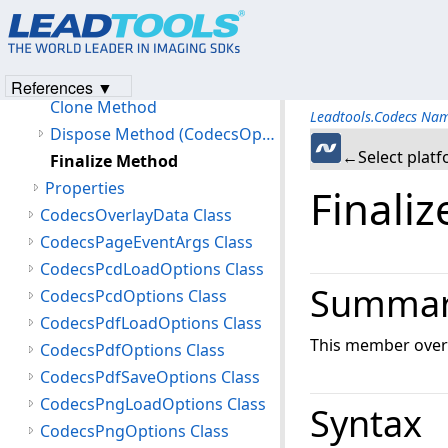
Members
CodecsOptions Constructor
Methods
References ▼
Clone Method
Leadtools.Codecs Na
Dispose Method (CodecsOptions)
←Select plat
Finalize Method
Properties
Finali
CodecsOverlayData Class
CodecsPageEventArgs Class
CodecsPcdLoadOptions Class
Summa
CodecsPcdOptions Class
CodecsPdfLoadOptions Class
This member overr
CodecsPdfOptions Class
CodecsPdfSaveOptions Class
CodecsPngLoadOptions Class
Syntax
CodecsPngOptions Class