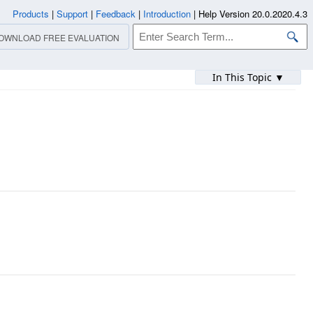
Products
|
Support
|
Feedback
|
Introduction
|
Help Version 20.0.2020.4.3
OWNLOAD FREE EVALUATION
In This Topic ▼