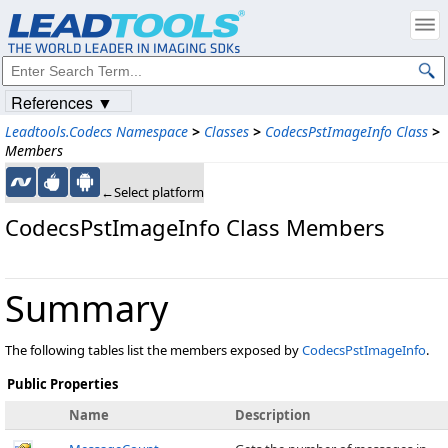
References ▼
Leadtools.Codecs Namespace
>
Classes
>
CodecsPstImageInfo Class
>
Members
←Select platform
CodecsPstImageInfo Class Members
Summary
The following tables list the members exposed by
CodecsPstImageInfo
.
Public Properties
Name
Description