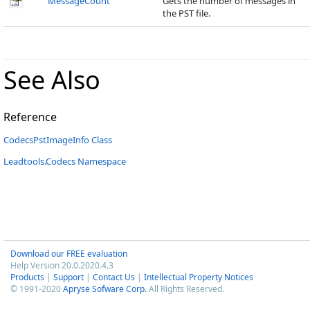
MessageCount
Gets the number of messages in
the PST file.
See Also
Reference
CodecsPstImageInfo Class
Leadtools.Codecs Namespace
Download our FREE evaluation
Help Version 20.0.2020.4.3
Products
|
Support
|
Contact Us
|
Intellectual Property Notices
© 1991-2020
Apryse Sofware Corp.
All Rights Reserved.