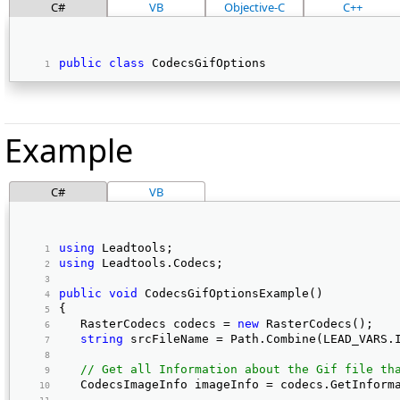
C#
VB
Objective-C
C++
public
class
 CodecsGifOptions 
Example
C#
VB
using
 Leadtools; 
using
 Leadtools.Codecs; 
public
void
 CodecsGifOptionsExample() 
{ 
   RasterCodecs codecs = 
new
 RasterCodecs(); 
string
 srcFileName = Path.Combine(LEAD_VARS.
// Get all Information about the Gif file th
   CodecsImageInfo imageInfo = codecs.GetInform