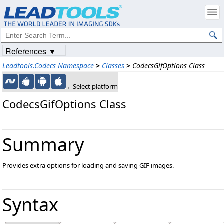
References ▼
Leadtools.Codecs Namespace
>
Classes
>
CodecsGifOptions Class
←Select platform
CodecsGifOptions Class
Summary
Provides extra options for loading and saving GIF images.
Syntax