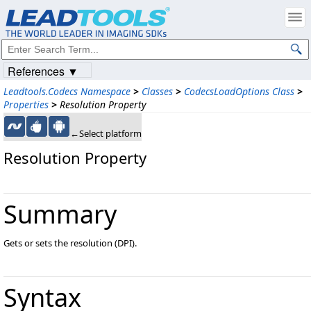
References ▼
Leadtools.Codecs Namespace
>
Classes
>
CodecsLoadOptions Class
>
Properties
>
Resolution Property
←Select platform
Resolution Property
Summary
Gets or sets the resolution (DPI).
Syntax