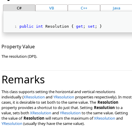
C#
VB
C++
Java
public
int
 Resolution { 
get
; 
set
; } 
Property Value
The resolution (DPI).
Remarks
This class supports setting the horizontal and vertical resolutions
individually (
XResolution
and
YResolution
properties respectively). In most
cases, it is desirable to set both to the same value. The
Resolution
property provides a shortcut to do just that. Setting
Resolution
to a
value, sets both
XResolution
and
YResolution
to the same value. Getting
the value of
Resolution
will return the maximum of
XResolution
and
YResolution
(usually they have the same value).