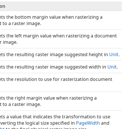
ion
ets the bottom margin value when rasterizing a
to a raster image.
ets the left margin value when rasterizing a document
er image.
ets the resulting raster image suggested height in
Unit
.
ets the resulting raster image suggested width in
Unit
.
ets the resolution to use for rasterization document
ets the right margin value when rasterizing a
to a raster image.
ets a value that indicates the transformation to use
erting the logical size specified in
PageWidth
and