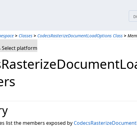
D
mespace
>
Classes
>
CodecsRasterizeDocumentLoadOptions Class
>
Mem
Select platform
RasterizeDocumentLoa
rs
ry
les list the members exposed by
CodecsRasterizeDocument