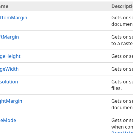
ame
Descript
ttomMargin
Gets or s
document 
ftMargin
Gets or s
to a rast
geHeight
Gets or s
geWidth
Gets or s
solution
Gets or s
files.
ghtMargin
Gets or s
document 
zeMode
Gets or s
when conv