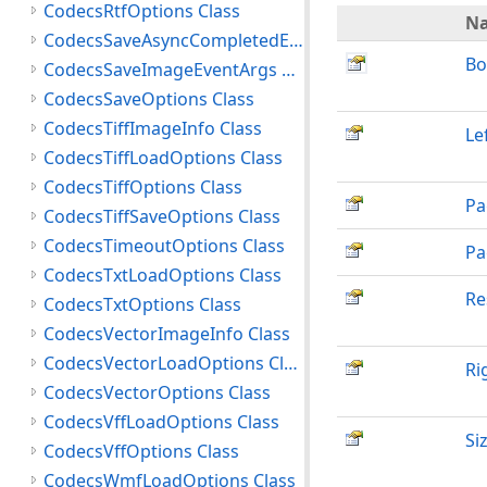
CodecsRtfOptions Class
N
CodecsSaveAsyncCompletedEventArgs Class
Bo
CodecsSaveImageEventArgs Class
CodecsSaveOptions Class
CodecsTiffImageInfo Class
Le
CodecsTiffLoadOptions Class
CodecsTiffOptions Class
Pa
CodecsTiffSaveOptions Class
CodecsTimeoutOptions Class
Pa
CodecsTxtLoadOptions Class
Re
CodecsTxtOptions Class
CodecsVectorImageInfo Class
CodecsVectorLoadOptions Class
Ri
CodecsVectorOptions Class
CodecsVffLoadOptions Class
Si
CodecsVffOptions Class
CodecsWmfLoadOptions Class