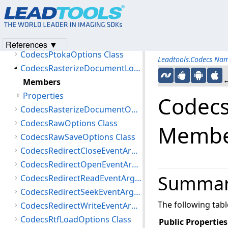
CodecsPstLoadOptions Class
CodecsPstOptions Class
CodecsPtokaLoadOptions Class
References ▼
CodecsPtokaOptions Class
Leadtools.Codecs Na
CodecsRasterizeDocumentLoadOptions Class
←
Members
Properties
Codecs
CodecsRasterizeDocumentOptions Class
CodecsRawOptions Class
Membe
CodecsRawSaveOptions Class
CodecsRedirectCloseEventArgs Class
CodecsRedirectOpenEventArgs Class
Summa
CodecsRedirectReadEventArgs Class
CodecsRedirectSeekEventArgs Class
The following tab
CodecsRedirectWriteEventArgs Class
CodecsRtfLoadOptions Class
Public Properties