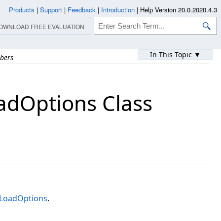
Products
|
Support
|
Feedback
|
Introduction
|
Help Version 20.0.2020.4.3
OWNLOAD FREE EVALUATION
In This Topic ▼
bers
dOptions Class
LoadOptions
.