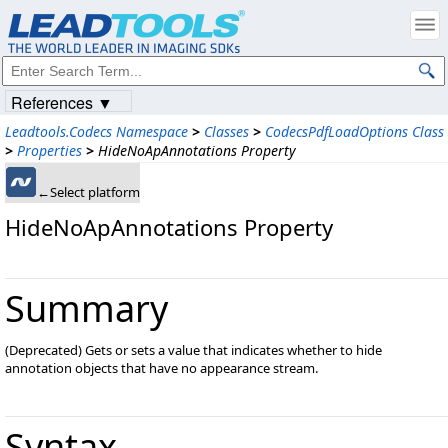
References ▼
Leadtools.Codecs Namespace
>
Classes
>
CodecsPdfLoadOptions Class
>
Properties
>
HideNoApAnnotations Property
←Select platform
HideNoApAnnotations Property
Summary
(Deprecated) Gets or sets a value that indicates whether to hide
annotation objects that have no appearance stream.
Syntax