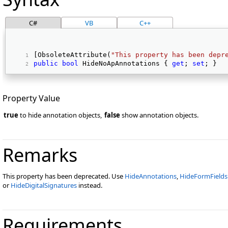
C#
VB
C++
[ObsoleteAttribute(
"This property has been depr
public
bool
 HideNoApAnnotations { 
get
; 
set
; } 
Property Value
true
to hide annotation objects,
false
show annotation objects.
Remarks
This property has been deprecated. Use
HideAnnotations
,
HideFormFields
or
HideDigitalSignatures
instead.
Requirements