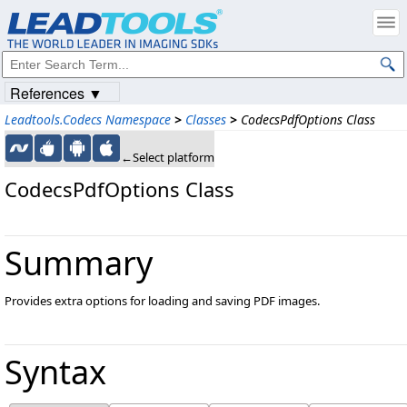
References ▼
Leadtools.Codecs Namespace
>
Classes
>
CodecsPdfOptions Class
←Select platform
CodecsPdfOptions Class
Summary
Provides extra options for loading and saving PDF images.
Syntax