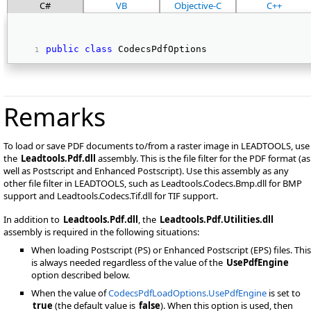
C#
VB
Objective-C
C++
public
class
 CodecsPdfOptions 
Remarks
To load or save PDF documents to/from a raster image in LEADTOOLS, use
the
Leadtools.Pdf.dll
assembly. This is the file filter for the PDF format (as
well as Postscript and Enhanced Postscript). Use this assembly as any
other file filter in LEADTOOLS, such as Leadtools.Codecs.Bmp.dll for BMP
support and Leadtools.Codecs.Tif.dll for TIF support.
In addition to
Leadtools.Pdf.dll
, the
Leadtools.Pdf.Utilities.dll
assembly is required in the following situations:
When loading Postscript (PS) or Enhanced Postscript (EPS) files. This
is always needed regardless of the value of the
UsePdfEngine
option described below.
When the value of
CodecsPdfLoadOptions.UsePdfEngine
is set to
true
(the default value is
false
). When this option is used, then