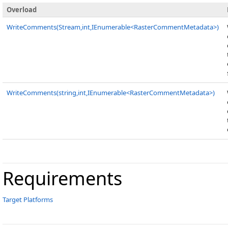
Overload
WriteComments(Stream,int,IEnumerable<RasterCommentMetadata>)
WriteComments(string,int,IEnumerable<RasterCommentMetadata>)
Requirements
Target Platforms