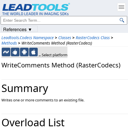
References ▼
Leadtools.Codecs Namespace
>
Classes
>
RasterCodecs Class
>
Methods
>
WriteComments Method (RasterCodecs)
←Select platform
WriteComments Method (RasterCodecs)
Summary
Writes one or more comments to an existing file.
Overload List