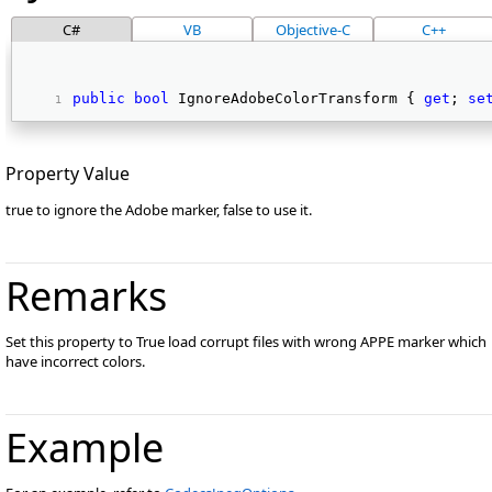
C#
VB
Objective-C
C++
public
bool
 IgnoreAdobeColorTransform { 
get
; 
se
Property Value
true to ignore the Adobe marker, false to use it.
Remarks
Set this property to True load corrupt files with wrong APPE marker which
have incorrect colors.
Example