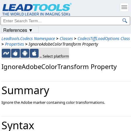
References ▼
Leadtools.Codecs Namespace
>
Classes
>
CodecsTiffLoadOptions Class
>
Properties
>
IgnoreAdobeColorTransform Property
←Select platform
IgnoreAdobeColorTransform Property
Summary
Ignore the Adobe marker containing color transformations.
Syntax