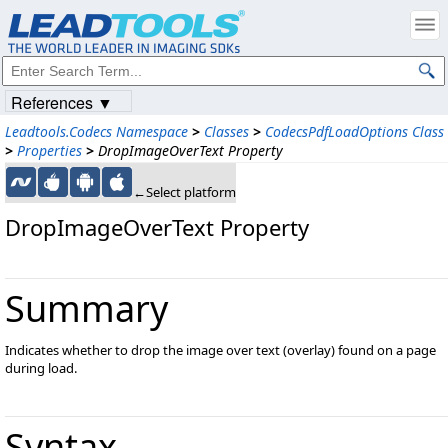
References ▼
Leadtools.Codecs Namespace
>
Classes
>
CodecsPdfLoadOptions Class
>
Properties
>
DropImageOverText Property
←Select platform
DropImageOverText Property
Summary
Indicates whether to drop the image over text (overlay) found on a page
during load.
Syntax