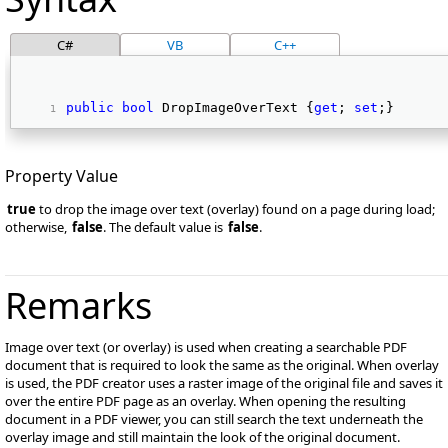
C#
VB
C++
public
bool
 DropImageOverText {
get
; 
set
;} 
Property Value
true
to drop the image over text (overlay) found on a page during load;
otherwise,
false
. The default value is
false
.
Remarks
Image over text (or overlay) is used when creating a searchable PDF
document that is required to look the same as the original. When overlay
is used, the PDF creator uses a raster image of the original file and saves it
over the entire PDF page as an overlay. When opening the resulting
document in a PDF viewer, you can still search the text underneath the
overlay image and still maintain the look of the original document.