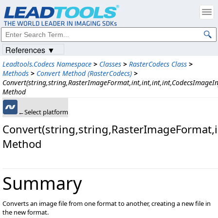
References ▼
Leadtools.Codecs Namespace
>
Classes
>
RasterCodecs Class
>
Methods
>
Convert Method (RasterCodecs)
>
Convert(string,string,RasterImageFormat,int,int,int,int,CodecsImageIn
Method
←Select platform
Convert(string,string,RasterImageFormat,i
Method
Summary
Converts an image file from one format to another, creating a new file in
the new format.