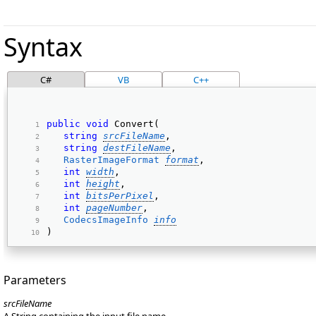
Syntax
C#
VB
C++
public
void
 Convert( 
string
srcFileName
, 
string
destFileName
, 
RasterImageFormat
format
, 
int
width
, 
int
height
, 
int
bitsPerPixel
, 
int
pageNumber
, 
CodecsImageInfo
info
) 
Parameters
srcFileName