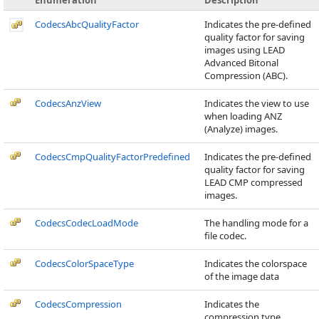
Enumeration
Description
CodecsAbcQualityFactor
Indicates the pre-defined
quality factor for saving
images using LEAD
Advanced Bitonal
Compression (ABC).
CodecsAnzView
Indicates the view to use
when loading ANZ
(Analyze) images.
CodecsCmpQualityFactorPredefined
Indicates the pre-defined
quality factor for saving
LEAD CMP compressed
images.
CodecsCodecLoadMode
The handling mode for a
file codec.
CodecsColorSpaceType
Indicates the colorspace
of the image data
CodecsCompression
Indicates the
compression type.