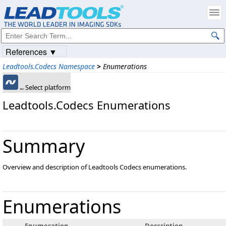
References ▼
Leadtools.Codecs Namespace
>
Enumerations
←Select platform
Leadtools.Codecs Enumerations
Summary
Overview and description of Leadtools Codecs enumerations.
Enumerations