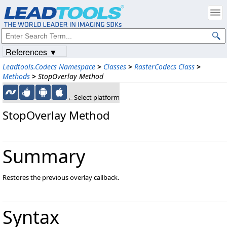
References ▼
Leadtools.Codecs Namespace
>
Classes
>
RasterCodecs Class
>
Methods
>
StopOverlay Method
←Select platform
StopOverlay Method
Summary
Restores the previous overlay callback.
Syntax