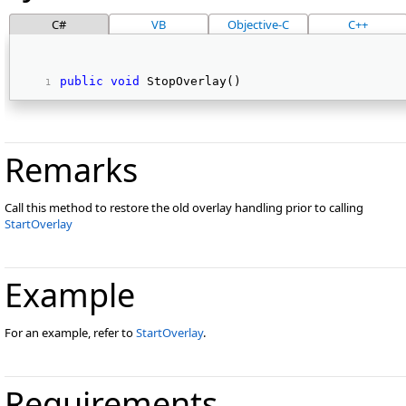
C#
VB
Objective-C
C++
public
void
 StopOverlay() 
Remarks
Call this method to restore the old overlay handling prior to calling
StartOverlay
Example
For an example, refer to
StartOverlay
.
Requirements