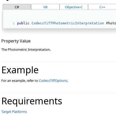
C#
VB
Objective-C
C++
public
CodecsTiffPhotometricInterpretation
 Phot
Property Value
The Photometric Interpretation.
Example
For an example, refer to
CodecsTiffOptions
.
Requirements
Target Platforms