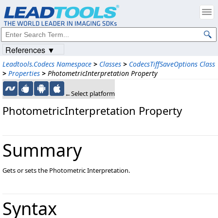
References ▼
Leadtools.Codecs Namespace
>
Classes
>
CodecsTiffSaveOptions Class
>
Properties
>
PhotometricInterpretation Property
←Select platform
PhotometricInterpretation Property
Summary
Gets or sets the Photometric Interpretation.
Syntax