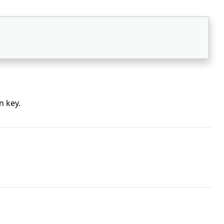
n key.