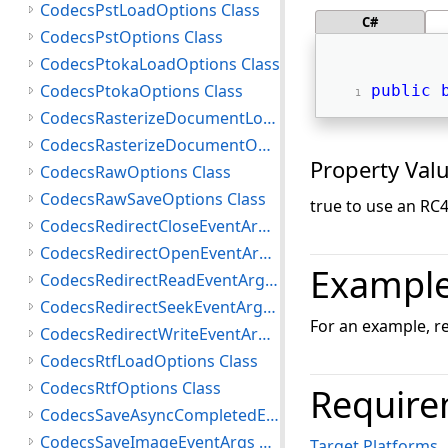
CodecsPstLoadOptions Class
C#
CodecsPstOptions Class
CodecsPtokaLoadOptions Class
CodecsPtokaOptions Class
public
CodecsRasterizeDocumentLoadOptions Class
CodecsRasterizeDocumentOptions Class
Property Val
CodecsRawOptions Class
CodecsRawSaveOptions Class
true to use an RC4
CodecsRedirectCloseEventArgs Class
CodecsRedirectOpenEventArgs Class
Exampl
CodecsRedirectReadEventArgs Class
CodecsRedirectSeekEventArgs Class
For an example, r
CodecsRedirectWriteEventArgs Class
CodecsRtfLoadOptions Class
CodecsRtfOptions Class
Require
CodecsSaveAsyncCompletedEventArgs Class
CodecsSaveImageEventArgs Class
Target Platforms