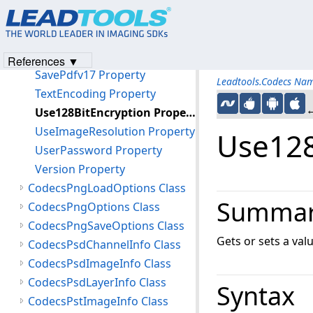
SavePdfv14 Property
SavePdfv15 Property
SavePdfv16 Property
References ▼
SavePdfv17 Property
Leadtools.Codecs Na
TextEncoding Property
←
Use128BitEncryption Property
UseImageResolution Property
Use128
UserPassword Property
Version Property
CodecsPngLoadOptions Class
Summa
CodecsPngOptions Class
CodecsPngSaveOptions Class
Gets or sets a val
CodecsPsdChannelInfo Class
CodecsPsdImageInfo Class
CodecsPsdLayerInfo Class
Syntax
CodecsPstImageInfo Class