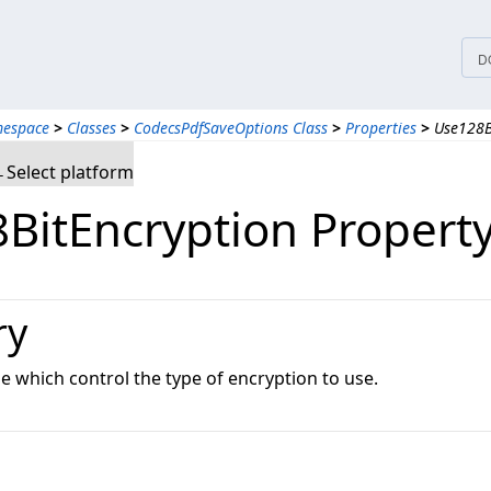
D
mespace
>
Classes
>
CodecsPdfSaveOptions Class
>
Properties
>
Use128B
Select platform
BitEncryption Propert
ry
ue which control the type of encryption to use.