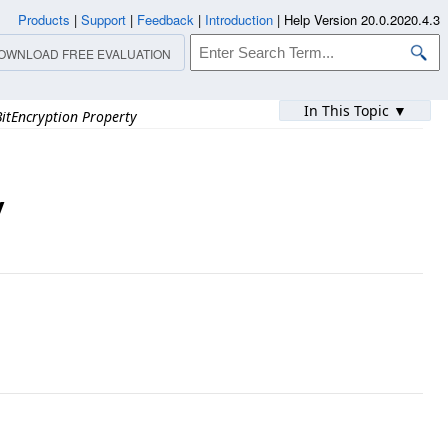
Products
|
Support
|
Feedback
|
Introduction
|
Help Version 20.0.2020.4.3
OWNLOAD FREE EVALUATION
In This Topic ▼
itEncryption Property
y