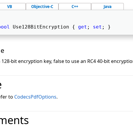
VB
Objective-C
C++
Java
bool
 Use128BitEncryption { 
get
; 
set
; } 
ue
 128-bit encryption key, false to use an RC4 40-bit encryptio
e
efer to
CodecsPdfOptions
.
ments