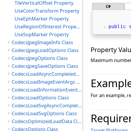
TileVerticalOffset Property
C#
UseColorTransform Property
UseEphMarker Property
UseRegionOfInterest Property
public
UseSopMarker Property
CodecsJpegImageInfo Class
Property Val
CodecsJpegLoadOptions Class
CodecsJpegOptions Class
Maximum number 
CodecsJpegSaveOptions Class
CodecsLoadAsyncCompletedEventArgs Class
Exampl
CodecsLoadImageEventArgs Class
CodecsLoadInformationEventArgs Class
For an example, r
CodecsLoadOptions Class
CodecsLoadSvgAsyncCompletedEventArgs Class
CodecsLoadSvgOptions Class
Require
CodecsOptimizedLoadData Class
CodecsOptions Class
Target Platforms