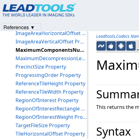
CompressionRatio Property
DecompositionLevels Property
DerivedQuantization Property
References ▼
ImageAreaHorizontalOffset Property
Leadtools.Codecs Na
ImageAreaVerticalOffset Property
←
MaximumComponentsNumber Property
MaximumDecompressionLevels Property
Maxim
PrecinctSize Property
ProgressingOrder Property
ReferenceTileHeight Property
Summa
ReferenceTileWidth Property
RegionOfInterest Property
This returns the
RegionOfInterestRectangle Property
RegionOfInterestWeight Property
TargetFileSize Property
Syntax
TileHorizontalOffset Property