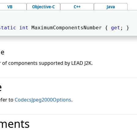
VB
Objective-C
C++
Java
static
int
 MaximumComponentsNumber { 
get
; } 
ue
of components supported by LEAD J2K.
e
efer to
CodecsJpeg2000Options
.
ments