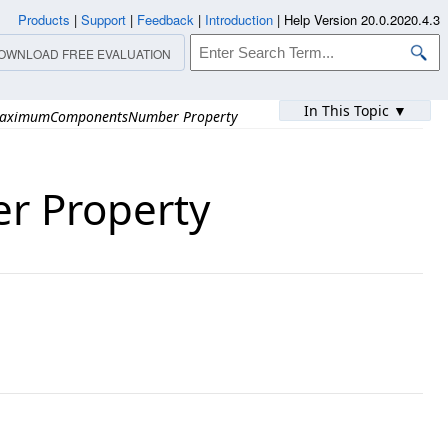
Products
|
Support
|
Feedback
|
Introduction
|
Help Version 20.0.2020.4.3
OWNLOAD FREE EVALUATION
In This Topic ▼
aximumComponentsNumber Property
 Property