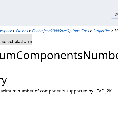
D
mespace
>
Classes
>
CodecsJpeg2000SaveOptions Class
>
Properties
>
M
Select platform
umComponentsNumber
ry
 maximum number of components supported by LEAD J2K.