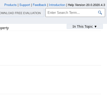
Products
|
Support
|
Feedback
|
Introduction
|
Help Version 20.0.2020.4.3
OWNLOAD FREE EVALUATION
In This Topic ▼
operty