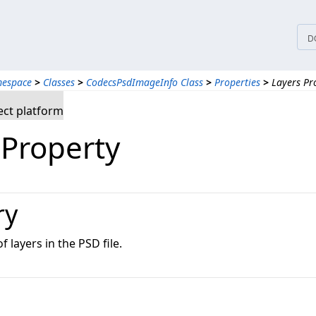
D
mespace
>
Classes
>
CodecsPsdImageInfo Class
>
Properties
>
Layers Pr
ct platform
 Property
ry
 layers in the PSD file.