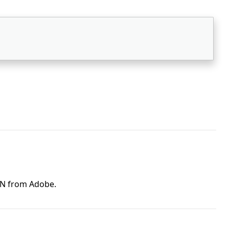
ON from Adobe.