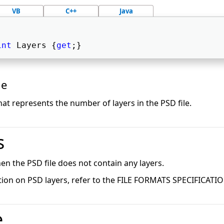
VB
C++
Java
int
 Layers {
get
;} 
ue
hat represents the number of layers in the PSD file.
s
 then the PSD file does not contain any layers.
ion on PSD layers, refer to the FILE FORMATS SPECIFICATI
e