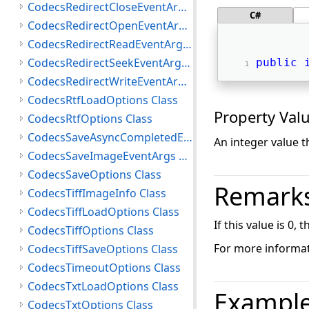
CodecsRedirectCloseEventArgs Class
C#
CodecsRedirectOpenEventArgs Class
CodecsRedirectReadEventArgs Class
CodecsRedirectSeekEventArgs Class
public
CodecsRedirectWriteEventArgs Class
CodecsRtfLoadOptions Class
Property Val
CodecsRtfOptions Class
CodecsSaveAsyncCompletedEventArgs Class
An integer value t
CodecsSaveImageEventArgs Class
CodecsSaveOptions Class
Remark
CodecsTiffImageInfo Class
CodecsTiffLoadOptions Class
If this value is 0,
CodecsTiffOptions Class
For more informat
CodecsTiffSaveOptions Class
CodecsTimeoutOptions Class
CodecsTxtLoadOptions Class
Exampl
CodecsTxtOptions Class