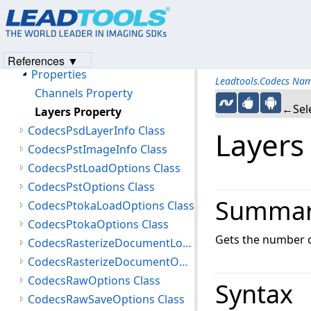
CodecsPsdChannelInfo Class
CodecsPsdImageInfo Class
Members
References ▼
Properties
Leadtools.Codecs Na
Channels Property
←Sele
Layers Property
CodecsPsdLayerInfo Class
Layers
CodecsPstImageInfo Class
CodecsPstLoadOptions Class
CodecsPstOptions Class
Summa
CodecsPtokaLoadOptions Class
CodecsPtokaOptions Class
Gets the number of
CodecsRasterizeDocumentLoadOptions Class
CodecsRasterizeDocumentOptions Class
CodecsRawOptions Class
Syntax
CodecsRawSaveOptions Class