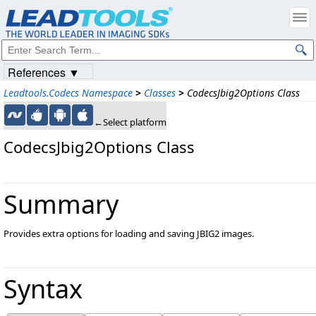
References ▼
Leadtools.Codecs Namespace
>
Classes
>
CodecsJbig2Options Class
←Select platform
CodecsJbig2Options Class
Summary
Provides extra options for loading and saving JBIG2 images.
Syntax