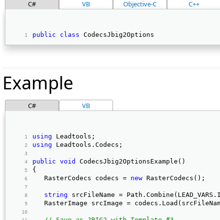
C#
VB
Objective-C
C++
public
class
 CodecsJbig2Options 
Example
C#
VB
using
 Leadtools; 
using
 Leadtools.Codecs; 
public
void
 CodecsJbig2OptionsExample() 
{ 
   RasterCodecs codecs = 
new
 RasterCodecs(); 
string
 srcFileName = Path.Combine(LEAD_VARS.
   RasterImage srcImage = codecs.Load(srcFileNa
// Save as JBIG2 with Template #3