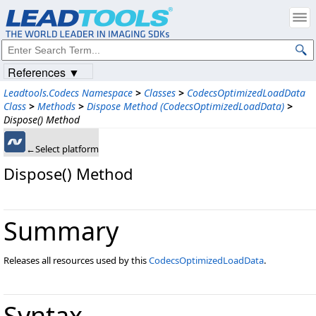
References ▼
Leadtools.Codecs Namespace
>
Classes
>
CodecsOptimizedLoadData
Class
>
Methods
>
Dispose Method (CodecsOptimizedLoadData)
>
Dispose() Method
←Select platform
Dispose() Method
Summary
Releases all resources used by this
CodecsOptimizedLoadData
.
Syntax