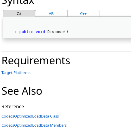
C#
VB
C++
public
void
 Dispose() 
Requirements
Target Platforms
See Also
Reference
CodecsOptimizedLoadData Class
CodecsOptimizedLoadData Members