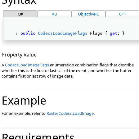
C#
VB
Objective-C
C++
public
CodecsLoadImageFlags
 Flags { 
get
; } 
Property Value
A
CodecsLoadImageFlags
enumeration combination flags that describe
whether this is the first or last call of the event, and whether the buffer
contains first or last row of image data.
Example
For an example, refer to
RasterCodecs.LoadImage
.
Requirements