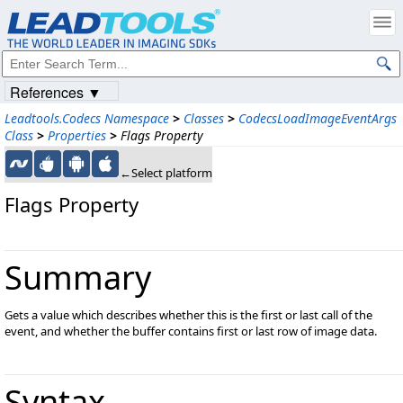
References ▼
Leadtools.Codecs Namespace
>
Classes
>
CodecsLoadImageEventArgs
Class
>
Properties
>
Flags Property
←Select platform
Flags Property
Summary
Gets a value which describes whether this is the first or last call of the
event, and whether the buffer contains first or last row of image data.
Syntax