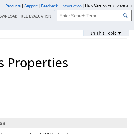
Products
|
Support
|
Feedback
|
Introduction
|
Help Version 20.0.2020.4.3
OWNLOAD FREE EVALUATION
In This Topic ▼
 Properties
ion