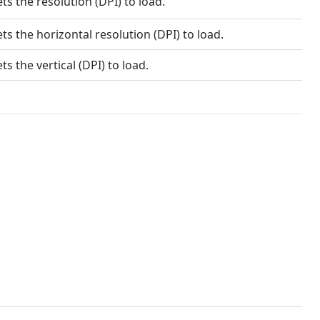
ts the resolution (DPI) to load.
ts the horizontal resolution (DPI) to load.
ts the vertical (DPI) to load.