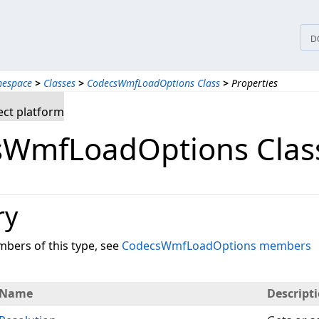
D
mespace
>
Classes
>
CodecsWmfLoadOptions Class
>
Properties
ct platform
WmfLoadOptions Class
ry
embers of this type, see
CodecsWmfLoadOptions members
Name
Descript