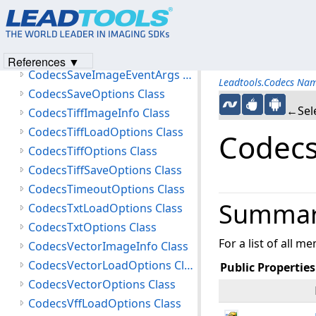
CodecsRtfLoadOptions Class
CodecsRtfOptions Class
CodecsSaveAsyncCompletedEventArgs Class
References ▼
CodecsSaveImageEventArgs Class
Leadtools.Codecs Na
CodecsSaveOptions Class
←Sele
CodecsTiffImageInfo Class
CodecsTiffLoadOptions Class
Codecs
CodecsTiffOptions Class
CodecsTiffSaveOptions Class
CodecsTimeoutOptions Class
Summa
CodecsTxtLoadOptions Class
CodecsTxtOptions Class
For a list of all m
CodecsVectorImageInfo Class
CodecsVectorLoadOptions Class
Public Properties
CodecsVectorOptions Class
CodecsVffLoadOptions Class