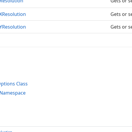
Resolution
Gets or se
XResolution
Gets or se
YResolution
Gets or se
o
tions Class
s Namespace