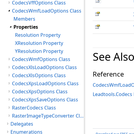
CodecsVffOptions Class
CodecsWmfLoadOptions Class
Members
Properties
Resolution Property
XResolution Property
YResolution Property
See Als
CodecsWmfOptions Class
CodecsXlsLoadOptions Class
Reference
CodecsXlsOptions Class
CodecsXpsLoadOptions Class
CodecsWmfLoadOp
CodecsXpsOptions Class
Leadtools.Codec
CodecsXpsSaveOptions Class
RasterCodecs Class
RasterImageTypeConverter Class
Delegates
Enumerations