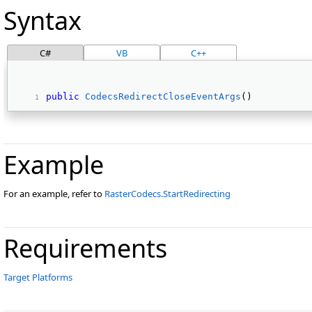
Syntax
C#
VB
C++
public
CodecsRedirectCloseEventArgs
() 
Example
For an example, refer to
RasterCodecs.StartRedirecting
Requirements
Target Platforms