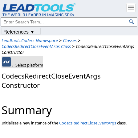
References ▼
Leadtools.Codecs Namespace
>
Classes
>
CodecsRedirectCloseEventArgs Class
>
CodecsRedirectCloseEventArgs
Constructor
←Select platform
CodecsRedirectCloseEventArgs
Constructor
Summary
Initializes a new instance of the
CodecsRedirectCloseEventArgs
class.