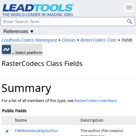
References ▼
Leadtools.Codecs Namespace
>
Classes
>
RasterCodecs Class
>
Fields
←Select platform
RasterCodecs Class Fields
Summary
For a list of all members of this type, see
RasterCodecs members
Public Fields
Name
Description
FileMetadataKeyAuthor
The author (file creator)