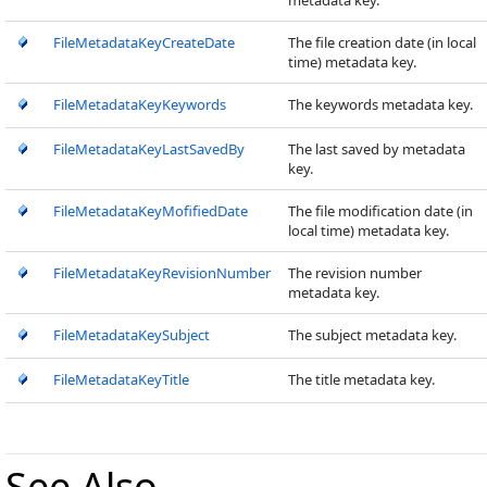
metadata key.
FileMetadataKeyCreateDate
The file creation date (in local
time) metadata key.
FileMetadataKeyKeywords
The keywords metadata key.
FileMetadataKeyLastSavedBy
The last saved by metadata
key.
FileMetadataKeyMofifiedDate
The file modification date (in
local time) metadata key.
FileMetadataKeyRevisionNumber
The revision number
metadata key.
FileMetadataKeySubject
The subject metadata key.
FileMetadataKeyTitle
The title metadata key.
See Also