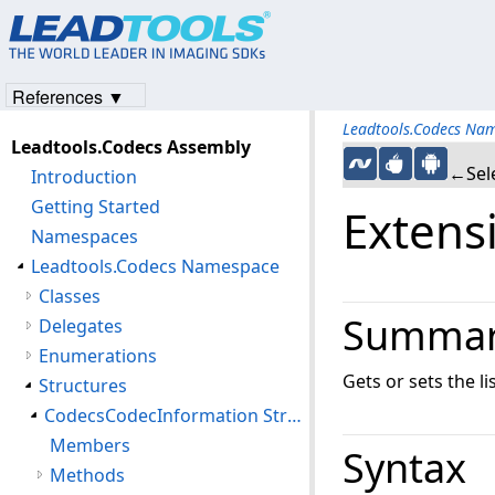
References ▼
Leadtools.Codecs Na
Leadtools.Codecs Assembly
←Sele
Introduction
Getting Started
Extens
Namespaces
Leadtools.Codecs Namespace
Classes
Summa
Delegates
Enumerations
Gets or sets the 
Structures
CodecsCodecInformation Structure
Members
Syntax
Methods