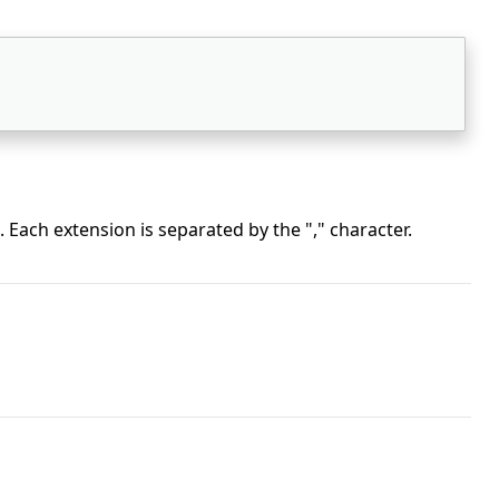
 Each extension is separated by the "," character.