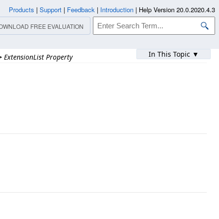
Products
|
Support
|
Feedback
|
Introduction
|
Help Version 20.0.2020.4.3
OWNLOAD FREE EVALUATION
In This Topic ▼
>
ExtensionList Property