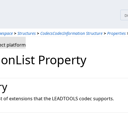
D
mespace
>
Structures
>
CodecsCodecInformation Structure
>
Properties
ct platform
ionList Property
ry
list of extensions that the LEADTOOLS codec supports.