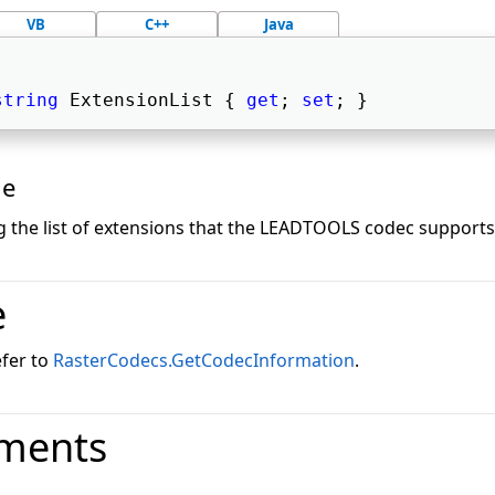
VB
C++
Java
string
 ExtensionList { 
get
; 
set
; } 
ue
g the list of extensions that the LEADTOOLS codec supports.
e
efer to
RasterCodecs.GetCodecInformation
.
ments