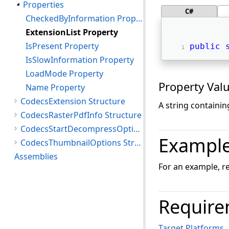
Properties
C#
CheckedByInformation Property
ExtensionList Property
IsPresent Property
public
IsSlowInformation Property
LoadMode Property
Property Val
Name Property
CodecsExtension Structure
A string containin
CodecsRasterPdfInfo Structure
CodecsStartDecompressOptions Structure
Exampl
CodecsThumbnailOptions Structure
Assemblies
For an example, r
Require
Target Platforms