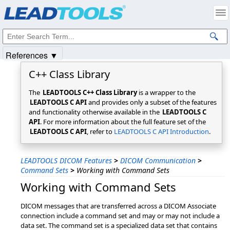
Products
|
Support
|
Contact Us
|
Intellectual Property Notices
© 1991-2025
Apryse Sofware Corp.
All Rights Reserved.
References ▼
C++ Class Library
The
LEADTOOLS C++ Class Library
is a wrapper to the
LEADTOOLS C API
and provides only a subset of the features
and functionality otherwise available in the
LEADTOOLS C
API
. For more information about the full feature set of the
LEADTOOLS C API
, refer to
LEADTOOLS C API Introduction
.
LEADTOOLS DICOM Features
>
DICOM Communication
>
Command Sets
>
Working with Command Sets
Working with Command Sets
DICOM messages that are transferred across a DICOM Associate
connection include a command set and may or may not include a
data set. The command set is a specialized data set that contains