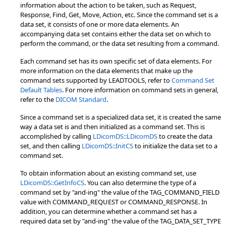
information about the action to be taken, such as Request,
Response, Find, Get, Move, Action, etc. Since the command set is a
data set, it consists of one or more data elements. An
accompanying data set contains either the data set on which to
perform the command, or the data set resulting from a command.
Each command set has its own specific set of data elements. For
more information on the data elements that make up the
command sets supported by LEADTOOLS, refer to
Command Set
Default Tables
. For more information on command sets in general,
refer to the
DICOM Standard
.
Since a command set is a specialized data set, it is created the same
way a data set is and then initialized as a command set. This is
accomplished by calling
LDicomDS::LDicomDS
to create the data
set, and then calling
LDicomDS::InitCS
to initialize the data set to a
command set.
To obtain information about an existing command set, use
LDicomDS::GetInfoCS
. You can also determine the type of a
command set by "and-ing" the value of the TAG_COMMAND_FIELD
value with COMMAND_REQUEST or COMMAND_RESPONSE. In
addition, you can determine whether a command set has a
required data set by "and-ing" the value of the TAG_DATA_SET_TYPE