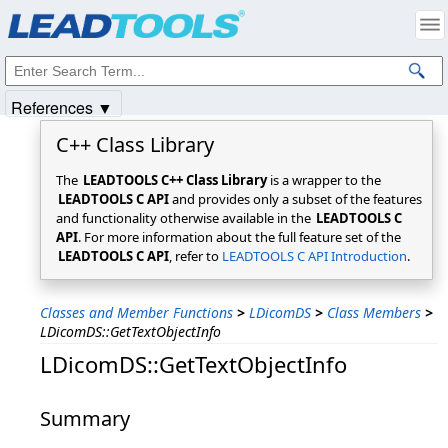
Products
|
Support
|
Contact Us
|
Intellectual Property Notices
© 1991-2025
Apryse Sofware Corp.
All Rights Reserved.
References ▼
C++ Class Library
The
LEADTOOLS C++ Class Library
is a wrapper to the
LEADTOOLS C API
and provides only a subset of the features
and functionality otherwise available in the
LEADTOOLS C
API
. For more information about the full feature set of the
LEADTOOLS C API
, refer to
LEADTOOLS C API Introduction
.
Classes and Member Functions
>
LDicomDS
>
Class Members
>
LDicomDS::GetTextObjectInfo
LDicomDS::GetTextObjectInfo
Summary