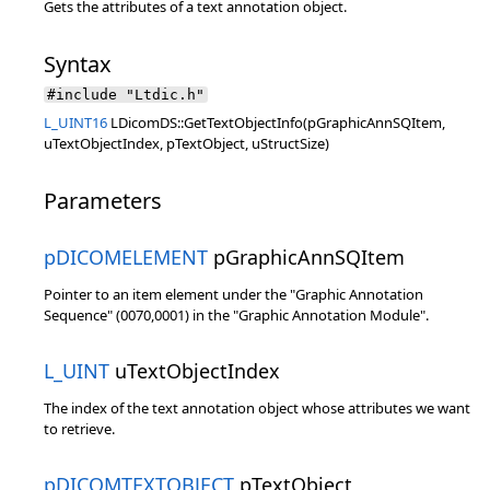
Gets the attributes of a text annotation object.
Syntax
#include "Ltdic.h"
L_UINT16
LDicomDS::GetTextObjectInfo(pGraphicAnnSQItem,
uTextObjectIndex, pTextObject, uStructSize)
Parameters
pDICOMELEMENT
pGraphicAnnSQItem
Pointer to an item element under the "Graphic Annotation
Sequence" (0070,0001) in the "Graphic Annotation Module".
L_UINT
uTextObjectIndex
The index of the text annotation object whose attributes we want
to retrieve.
pDICOMTEXTOBJECT
pTextObject