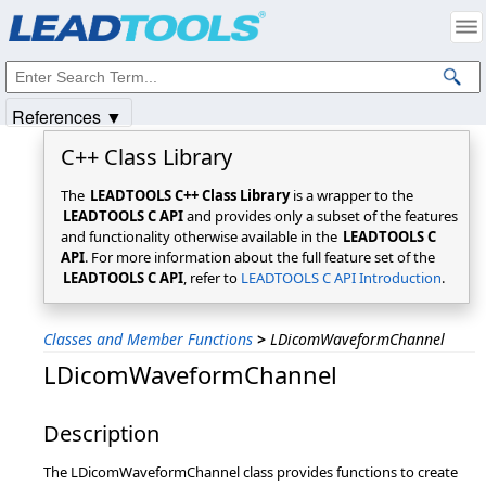
Products
|
Support
|
Contact Us
|
Intellectual Property Notices
© 1991-2025
Apryse Sofware Corp.
All Rights Reserved.
References ▼
C++ Class Library
The
LEADTOOLS C++ Class Library
is a wrapper to the
LEADTOOLS C API
and provides only a subset of the features
and functionality otherwise available in the
LEADTOOLS C
API
. For more information about the full feature set of the
LEADTOOLS C API
, refer to
LEADTOOLS C API Introduction
.
Classes and Member Functions
>
LDicomWaveformChannel
LDicomWaveformChannel
Description
The LDicomWaveformChannel class provides functions to create