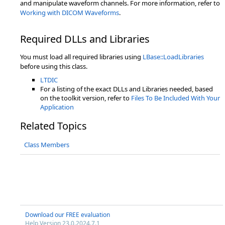
and manipulate waveform channels. For more information, refer to
Working with DICOM Waveforms
.
Required DLLs and Libraries
You must load all required libraries using
LBase::LoadLibraries
before using this class.
LTDIC
For a listing of the exact DLLs and Libraries needed, based
on the toolkit version, refer to
Files To Be Included With Your
Application
Related Topics
Class Members
Download our FREE evaluation
Help Version 23.0.2024.7.1