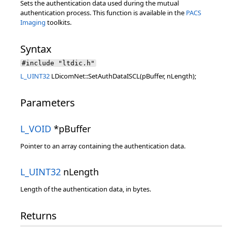
Sets the authentication data used during the mutual
authentication process. This function is available in the
PACS
Imaging
toolkits.
Syntax
#include "ltdic.h"
L_UINT32
LDicomNet::SetAuthDataISCL(pBuffer, nLength);
Parameters
L_VOID
*pBuffer
Pointer to an array containing the authentication data.
L_UINT32
nLength
Length of the authentication data, in bytes.
Returns