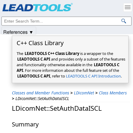
Products
|
Support
|
Contact Us
|
Intellectual Property Notices
© 1991-2025
Apryse Sofware Corp.
All Rights Reserved.
References ▼
C++ Class Library
The
LEADTOOLS C++ Class Library
is a wrapper to the
LEADTOOLS C API
and provides only a subset of the features
and functionality otherwise available in the
LEADTOOLS C
API
. For more information about the full feature set of the
LEADTOOLS C API
, refer to
LEADTOOLS C API Introduction
.
Classes and Member Functions
>
LDicomNet
>
Class Members
>
LDicomNet::SetAuthDataISCL
LDicomNet::SetAuthDataISCL
Summary