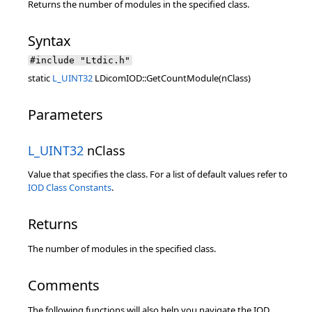
Returns the number of modules in the specified class.
Syntax
#include "Ltdic.h"
static
L_UINT32
LDicomIOD::GetCountModule(nClass)
Parameters
L_UINT32
nClass
Value that specifies the class. For a list of default values refer to
IOD Class Constants
.
Returns
The number of modules in the specified class.
Comments
The following functions will also help you navigate the IOD