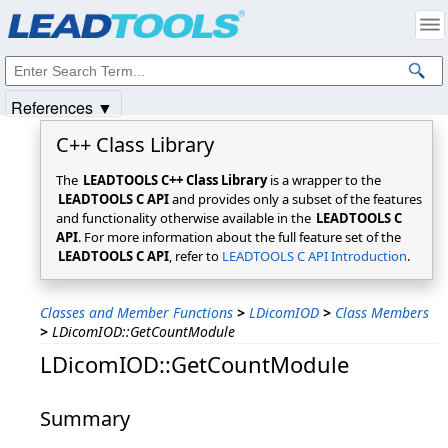
Products
|
Support
|
Contact Us
|
Intellectual Property Notices
© 1991-2025
Apryse Sofware Corp.
All Rights Reserved.
References ▼
C++ Class Library
The
LEADTOOLS C++ Class Library
is a wrapper to the
LEADTOOLS C API
and provides only a subset of the features
and functionality otherwise available in the
LEADTOOLS C
API
. For more information about the full feature set of the
LEADTOOLS C API
, refer to
LEADTOOLS C API Introduction
.
Classes and Member Functions
>
LDicomIOD
>
Class Members
>
LDicomIOD::GetCountModule
LDicomIOD::GetCountModule
Summary