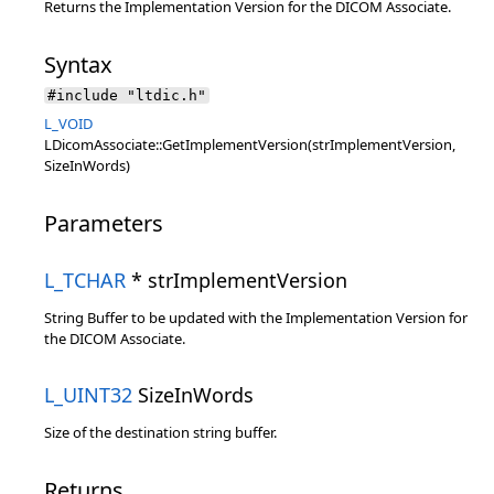
Returns the Implementation Version for the DICOM Associate.
Syntax
#include "ltdic.h"
L_VOID
LDicomAssociate::GetImplementVersion(strImplementVersion,
SizeInWords)
Parameters
L_TCHAR
* strImplementVersion
String Buffer to be updated with the Implementation Version for
the DICOM Associate.
L_UINT32
SizeInWords
Size of the destination string buffer.
Returns