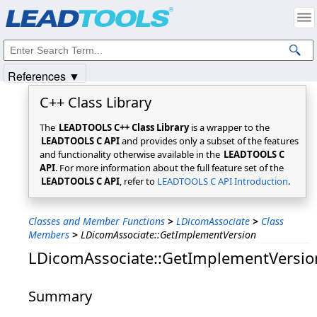
Products
|
Support
|
Contact Us
|
Intellectual Property Notices
© 1991-2025
Apryse Sofware Corp.
All Rights Reserved.
References ▼
C++ Class Library
The
LEADTOOLS C++ Class Library
is a wrapper to the
LEADTOOLS C API
and provides only a subset of the features
and functionality otherwise available in the
LEADTOOLS C
API
. For more information about the full feature set of the
LEADTOOLS C API
, refer to
LEADTOOLS C API Introduction
.
Classes and Member Functions
>
LDicomAssociate
>
Class
Members
>
LDicomAssociate::GetImplementVersion
LDicomAssociate::GetImplementVersio
Summary