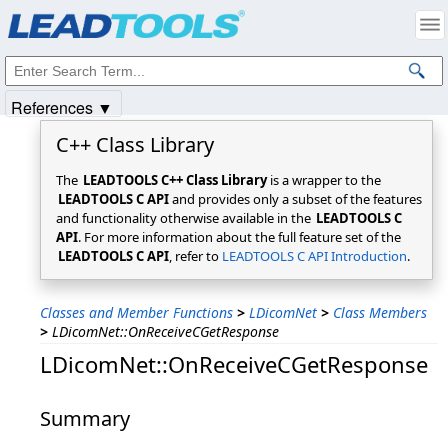
Products
|
Support
|
Contact Us
|
Intellectual Property Notices
© 1991-2025
Apryse Sofware Corp.
All Rights Reserved.
References ▼
C++ Class Library
The
LEADTOOLS C++ Class Library
is a wrapper to the
LEADTOOLS C API
and provides only a subset of the features
and functionality otherwise available in the
LEADTOOLS C
API
. For more information about the full feature set of the
LEADTOOLS C API
, refer to
LEADTOOLS C API Introduction
.
Classes and Member Functions
>
LDicomNet
>
Class Members
>
LDicomNet::OnReceiveCGetResponse
LDicomNet::OnReceiveCGetResponse
Summary