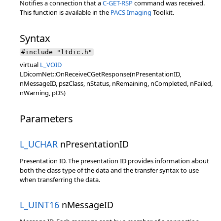
Notifies a connection that a
C-GET-RSP
command was received.
This function is available in the
PACS Imaging
Toolkit.
Syntax
#include "ltdic.h"
virtual
L_VOID
LDicomNet::OnReceiveCGetResponse(nPresentationID,
nMessageID, pszClass, nStatus, nRemaining, nCompleted, nFailed,
nWarning, pDS)
Parameters
L_UCHAR
nPresentationID
Presentation ID. The presentation ID provides information about
both the class type of the data and the transfer syntax to use
when transferring the data.
L_UINT16
nMessageID