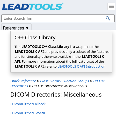
Products
|
Support
|
Contact Us
|
Intellectual Property Notices
© 1991-2025
Apryse Sofware Corp.
All Rights Reserved.
References ▼
C++ Class Library
The
LEADTOOLS C++ Class Library
is a wrapper to the
LEADTOOLS C API
and provides only a subset of the features
and functionality otherwise available in the
LEADTOOLS C
API
. For more information about the full feature set of the
LEADTOOLS C API
, refer to
LEADTOOLS C API Introduction
.
Quick Reference
>
Class Library Function Groups
>
DICOM
Directories
>
DICOM Directories: Miscellaneous
DICOM Directories: Miscellaneous
LDicomDir::SetCallback
LDicomDir::SetFileSetID