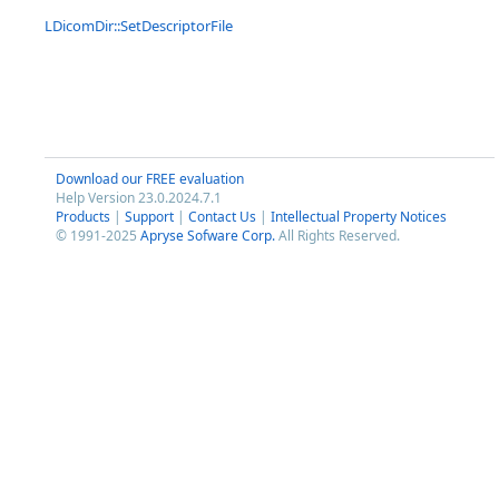
LDicomDir::SetDescriptorFile
Download our FREE evaluation
Help Version 23.0.2024.7.1
Products
|
Support
|
Contact Us
|
Intellectual Property Notices
© 1991-2025
Apryse Sofware Corp.
All Rights Reserved.