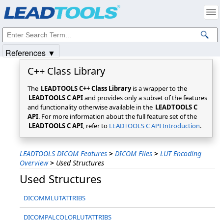
Products
|
Support
|
Contact Us
|
Intellectual Property Notices
© 1991-2025
Apryse Sofware Corp.
All Rights Reserved.
References ▼
C++ Class Library
The
LEADTOOLS C++ Class Library
is a wrapper to the
LEADTOOLS C API
and provides only a subset of the features
and functionality otherwise available in the
LEADTOOLS C
API
. For more information about the full feature set of the
LEADTOOLS C API
, refer to
LEADTOOLS C API Introduction
.
LEADTOOLS DICOM Features
>
DICOM Files
>
LUT Encoding
Overview
>
Used Structures
Used Structures
DICOMMLUTATTRIBS
DICOMPALCOLORLUTATTRIBS