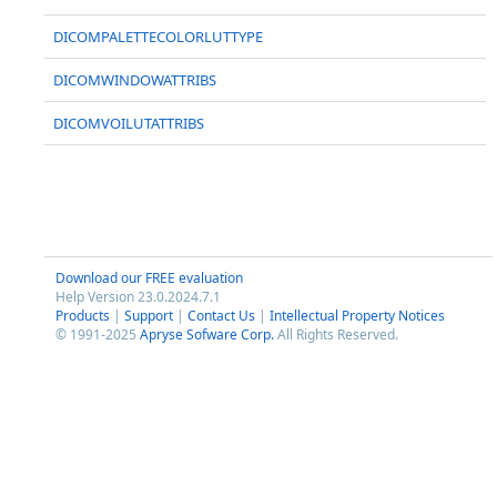
DICOMPALETTECOLORLUTTYPE
DICOMWINDOWATTRIBS
DICOMVOILUTATTRIBS
Download our FREE evaluation
Help Version 23.0.2024.7.1
Products
|
Support
|
Contact Us
|
Intellectual Property Notices
© 1991-2025
Apryse Sofware Corp.
All Rights Reserved.