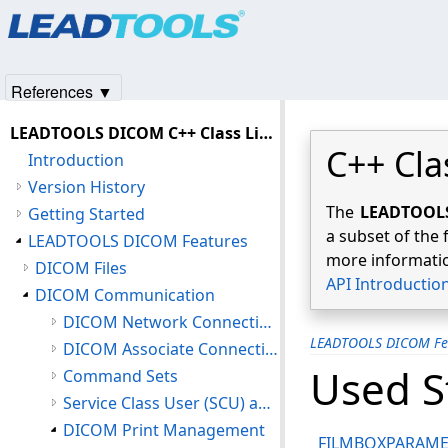
Products
|
Support
|
Contact Us
|
Intellectual Property No
© 1991-2025
Apryse Sofware Corp.
All Rights Reserved.
References ▼
LEADTOOLS DICOM C++ Class Library Help
C++ Cla
Introduction
Version History
The
LEADTOOLS 
Getting Started
a subset of the 
LEADTOOLS DICOM Features
more informatio
DICOM Files
API Introductio
DICOM Communication
DICOM Network Connections
LEADTOOLS DICOM Fe
DICOM Associate Connections
Used S
Command Sets
Service Class User (SCU) and Service Class Provider (SCP)
DICOM Print Management
FILMBOXPARAME