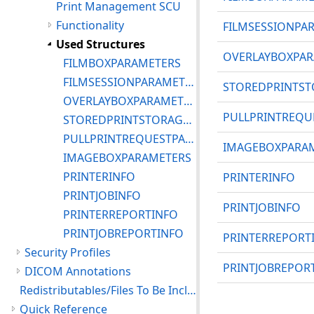
Print Management SCU
Functionality
FILMSESSIONPA
Used Structures
OVERLAYBOXPAR
FILMBOXPARAMETERS
FILMSESSIONPARAMETERS
STOREDPRINTST
OVERLAYBOXPARAMETERS
PULLPRINTREQU
STOREDPRINTSTORAGEINSTANCEINFO
PULLPRINTREQUESTPARAMETERS
IMAGEBOXPARA
IMAGEBOXPARAMETERS
PRINTERINFO
PRINTERINFO
PRINTJOBINFO
PRINTJOBINFO
PRINTERREPORTINFO
PRINTJOBREPORTINFO
PRINTERREPORT
Security Profiles
PRINTJOBREPOR
DICOM Annotations
Redistributables/Files To Be Included With Your Application
Quick Reference