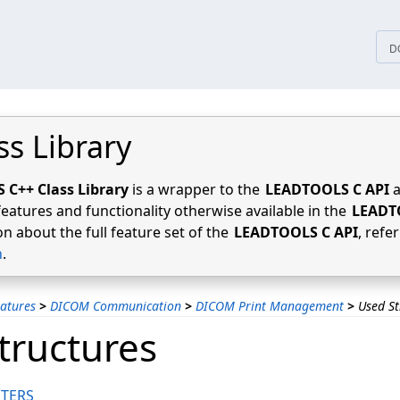
tices
D
ss Library
C++ Class Library
is a wrapper to the
LEADTOOLS C API
a
features and functionality otherwise available in the
LEADT
n about the full feature set of the
LEADTOOLS C API
, refe
n
.
atures
>
DICOM Communication
>
DICOM Print Management
>
Used St
tructures
TERS