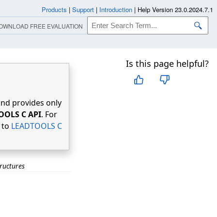
Products
|
Support
|
Introduction
|
Help Version 23.0.2024.7.1
OWNLOAD FREE EVALUATION
Is this page helpful?
nd provides only
OOLS C API
. For
r to
LEADTOOLS C
ructures