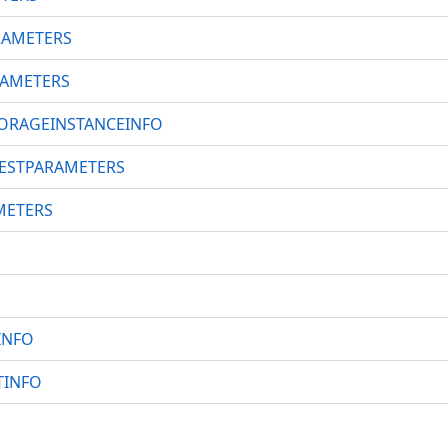
RAMETERS
AMETERS
ORAGEINSTANCEINFO
ESTPARAMETERS
METERS
INFO
TINFO