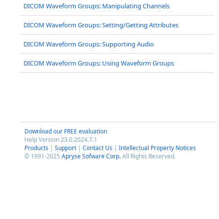
DICOM Waveform Groups: Manipulating Channels
DICOM Waveform Groups: Setting/Getting Attributes
DICOM Waveform Groups: Supporting Audio
DICOM Waveform Groups: Using Waveform Groups
Download our FREE evaluation
Help Version 23.0.2024.7.1
Products
|
Support
|
Contact Us
|
Intellectual Property Notices
© 1991-2025
Apryse Sofware Corp.
All Rights Reserved.