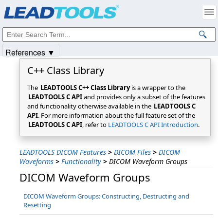
Products
|
Support
|
Contact Us
|
Intellectual Property Notices
© 1991-2025
Apryse Sofware Corp.
All Rights Reserved.
References ▼
C++ Class Library
The
LEADTOOLS C++ Class Library
is a wrapper to the
LEADTOOLS C API
and provides only a subset of the features
and functionality otherwise available in the
LEADTOOLS C
API
. For more information about the full feature set of the
LEADTOOLS C API
, refer to
LEADTOOLS C API Introduction
.
LEADTOOLS DICOM Features
>
DICOM Files
>
DICOM
Waveforms
>
Functionality
>
DICOM Waveform Groups
DICOM Waveform Groups
DICOM Waveform Groups: Constructing, Destructing and
Resetting