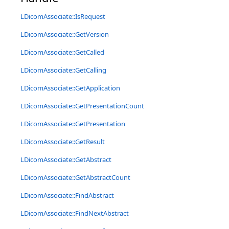
LDicomAssociate::IsRequest
LDicomAssociate::GetVersion
LDicomAssociate::GetCalled
LDicomAssociate::GetCalling
LDicomAssociate::GetApplication
LDicomAssociate::GetPresentationCount
LDicomAssociate::GetPresentation
LDicomAssociate::GetResult
LDicomAssociate::GetAbstract
LDicomAssociate::GetAbstractCount
LDicomAssociate::FindAbstract
LDicomAssociate::FindNextAbstract