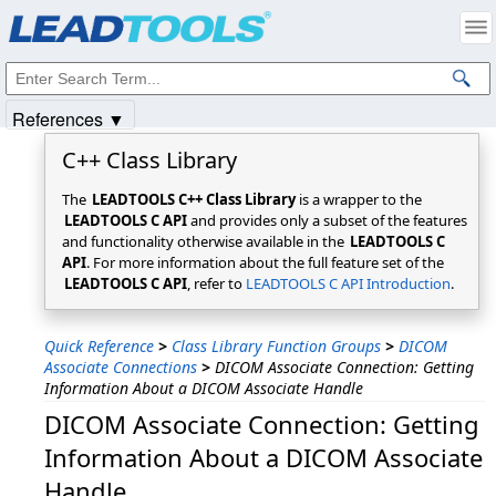
Products
|
Support
|
Contact Us
|
Intellectual Property Notices
© 1991-2025
Apryse Sofware Corp.
All Rights Reserved.
References ▼
C++ Class Library
The
LEADTOOLS C++ Class Library
is a wrapper to the
LEADTOOLS C API
and provides only a subset of the features
and functionality otherwise available in the
LEADTOOLS C
API
. For more information about the full feature set of the
LEADTOOLS C API
, refer to
LEADTOOLS C API Introduction
.
Quick Reference
>
Class Library Function Groups
>
DICOM
Associate Connections
>
DICOM Associate Connection: Getting
Information About a DICOM Associate Handle
DICOM Associate Connection: Getting
Information About a DICOM Associate
Handle