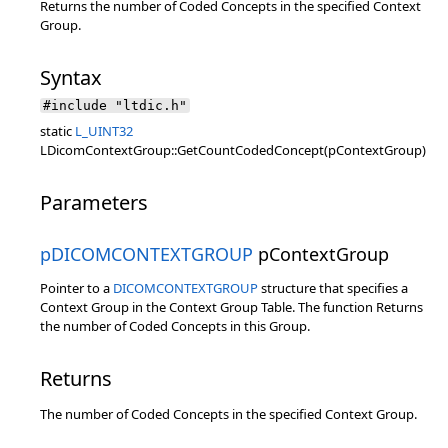
Returns the number of Coded Concepts in the specified Context
Group.
Syntax
#include "ltdic.h"
static
L_UINT32
LDicomContextGroup::GetCountCodedConcept(pContextGroup)
Parameters
pDICOMCONTEXTGROUP
pContextGroup
Pointer to a
DICOMCONTEXTGROUP
structure that specifies a
Context Group in the Context Group Table. The function Returns
the number of Coded Concepts in this Group.
Returns
The number of Coded Concepts in the specified Context Group.