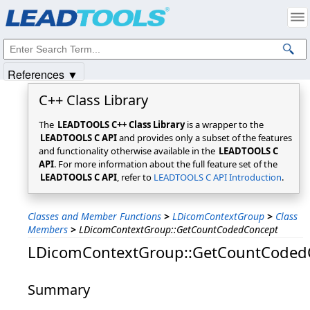
Products
|
Support
|
Contact Us
|
Intellectual Property Notices
© 1991-2025
Apryse Sofware Corp.
All Rights Reserved.
References ▼
C++ Class Library
The
LEADTOOLS C++ Class Library
is a wrapper to the
LEADTOOLS C API
and provides only a subset of the features
and functionality otherwise available in the
LEADTOOLS C
API
. For more information about the full feature set of the
LEADTOOLS C API
, refer to
LEADTOOLS C API Introduction
.
Classes and Member Functions
>
LDicomContextGroup
>
Class
Members
>
LDicomContextGroup::GetCountCodedConcept
LDicomContextGroup::GetCountCoded
Summary