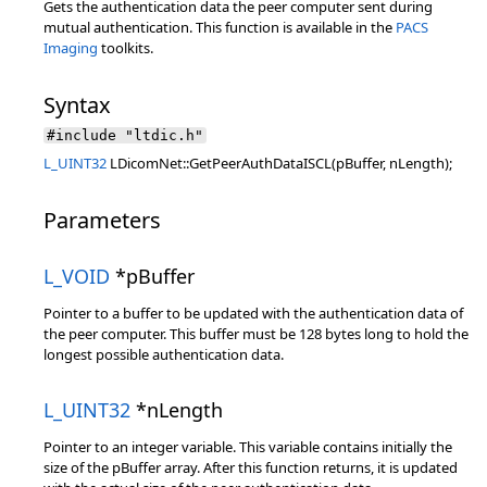
Gets the authentication data the peer computer sent during
mutual authentication. This function is available in the
PACS
Imaging
toolkits.
Syntax
#include "ltdic.h"
L_UINT32
LDicomNet::GetPeerAuthDataISCL(pBuffer, nLength);
Parameters
L_VOID
*pBuffer
Pointer to a buffer to be updated with the authentication data of
the peer computer. This buffer must be 128 bytes long to hold the
longest possible authentication data.
L_UINT32
*nLength
Pointer to an integer variable. This variable contains initially the
size of the pBuffer array. After this function returns, it is updated