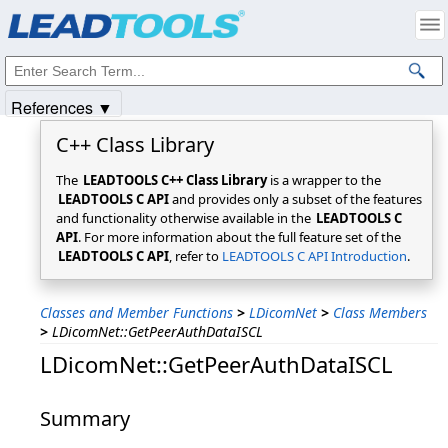
Products
|
Support
|
Contact Us
|
Intellectual Property Notices
© 1991-2025
Apryse Sofware Corp.
All Rights Reserved.
References ▼
C++ Class Library
The
LEADTOOLS C++ Class Library
is a wrapper to the
LEADTOOLS C API
and provides only a subset of the features
and functionality otherwise available in the
LEADTOOLS C
API
. For more information about the full feature set of the
LEADTOOLS C API
, refer to
LEADTOOLS C API Introduction
.
Classes and Member Functions
>
LDicomNet
>
Class Members
>
LDicomNet::GetPeerAuthDataISCL
LDicomNet::GetPeerAuthDataISCL
Summary