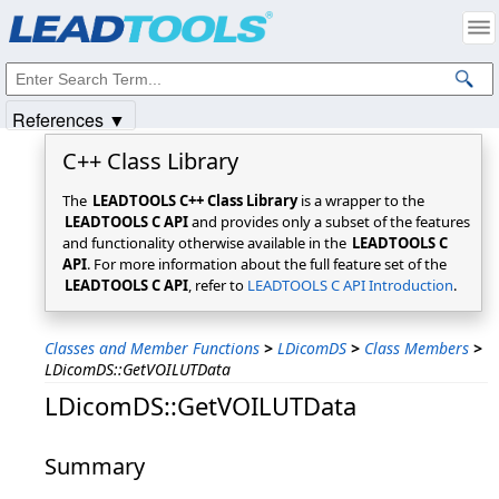
Products
|
Support
|
Contact Us
|
Intellectual Property Notices
© 1991-2025
Apryse Sofware Corp.
All Rights Reserved.
References ▼
C++ Class Library
The
LEADTOOLS C++ Class Library
is a wrapper to the
LEADTOOLS C API
and provides only a subset of the features
and functionality otherwise available in the
LEADTOOLS C
API
. For more information about the full feature set of the
LEADTOOLS C API
, refer to
LEADTOOLS C API Introduction
.
Classes and Member Functions
>
LDicomDS
>
Class Members
>
LDicomDS::GetVOILUTData
LDicomDS::GetVOILUTData
Summary