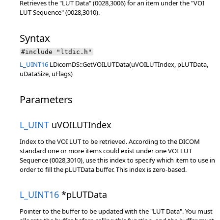
Retrieves the "LUT Data" (0028,3006) for an item under the "VOI
LUT Sequence" (0028,3010).
Syntax
#include "ltdic.h"
L_UINT16
LDicomDS::GetVOILUTData(uVOILUTIndex, pLUTData,
uDataSize, uFlags)
Parameters
L_UINT
uVOILUTIndex
Index to the VOI LUT to be retrieved. According to the DICOM
standard one or more items could exist under one VOI LUT
Sequence (0028,3010), use this index to specify which item to use in
order to fill the pLUTData buffer. This index is zero-based.
L_UINT16
*pLUTData
Pointer to the buffer to be updated with the "LUT Data". You must