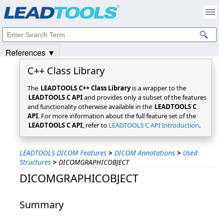
Products
|
Support
|
Contact Us
|
Intellectual Property Notices
© 1991-2025
Apryse Sofware Corp.
All Rights Reserved.
References ▼
C++ Class Library
The
LEADTOOLS C++ Class Library
is a wrapper to the
LEADTOOLS C API
and provides only a subset of the features
and functionality otherwise available in the
LEADTOOLS C
API
. For more information about the full feature set of the
LEADTOOLS C API
, refer to
LEADTOOLS C API Introduction
.
LEADTOOLS DICOM Features
>
DICOM Annotations
>
Used
Structures
>
DICOMGRAPHICOBJECT
DICOMGRAPHICOBJECT
Summary