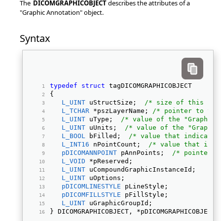
The
DICOMGRAPHICOBJECT
describes the attributes of a
"Graphic Annotation" object.
Syntax
typedef
struct
 tagDICOMGRAPHICOBJECT 
{ 
L_UINT
 uStructSize;  
/* size of this str
L_TCHAR
 *pszLayerName; 
/* pointer to the
L_UINT
 uType;  
/* value of the "Graphic 
L_UINT
 uUnits;  
/* value of the "Graphic
L_BOOL
 bFilled;  
/* value that indicates
L_INT16
 nPointCount;  
/* value that indi
pDICOMANNPOINT
 pAnnPoints;  
/* pointer t
L_VOID
 *pReserved; 
L_UINT
 uCompoundGraphicInstanceId; 
L_UINT
 uOptions; 
pDICOMLINESTYLE
 pLineStyle; 
pDICOMFILLSTYLE
 pFillStyle; 
L_UINT
 uGraphicGroupId; 
} DICOMGRAPHICOBJECT, *pDICOMGRAPHICOBJECT;