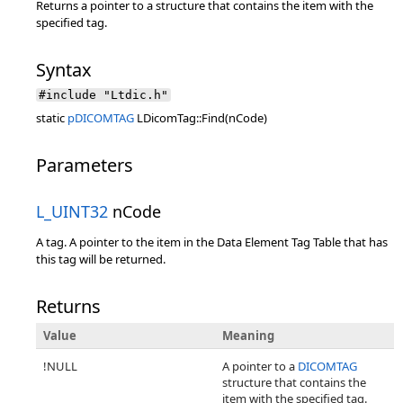
Returns a pointer to a structure that contains the item with the
specified tag.
Syntax
#include "Ltdic.h"
static
pDICOMTAG
LDicomTag::Find(nCode)
Parameters
L_UINT32
nCode
A tag. A pointer to the item in the Data Element Tag Table that has
this tag will be returned.
Returns
Value
Meaning
!NULL
A pointer to a
DICOMTAG
structure that contains the
item with the specified tag.