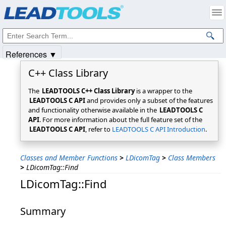
Products
|
Support
|
Contact Us
|
Intellectual Property Notices
© 1991-2025
Apryse Sofware Corp.
All Rights Reserved.
References ▼
C++ Class Library
The
LEADTOOLS C++ Class Library
is a wrapper to the
LEADTOOLS C API
and provides only a subset of the features
and functionality otherwise available in the
LEADTOOLS C
API
. For more information about the full feature set of the
LEADTOOLS C API
, refer to
LEADTOOLS C API Introduction
.
Classes and Member Functions
>
LDicomTag
>
Class Members
>
LDicomTag::Find
LDicomTag::Find
Summary