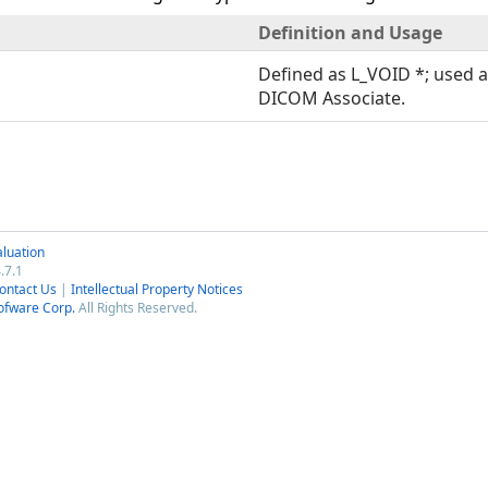
Definition and Usage
Defined as L_VOID *; used a
DICOM Associate.
luation
.7.1
ontact Us
|
Intellectual Property Notices
ofware Corp.
All Rights Reserved.