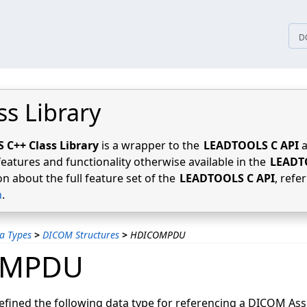
tices
D
ss Library
C++ Class Library
is a wrapper to the
LEADTOOLS C API
a
features and functionality otherwise available in the
LEADT
n about the full feature set of the
LEADTOOLS C API
, refe
n
.
a Types
>
DICOM Structures
>
HDICOMPDU
OMPDU
ined the following data type for referencing a DICOM Ass