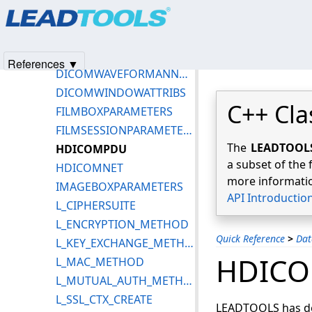
Products
|
Support
|
Contact Us
|
Intellectual Property No
DICOMUID
© 1991-2025
Apryse Sofware Corp.
All Rights Reserved.
DICOMVOILUTATTRIBS
DICOMVR
References ▼
DICOMWAVEFORMANNOTATION
DICOMWINDOWATTRIBS
C++ Cla
FILMBOXPARAMETERS
FILMSESSIONPARAMETERS
The
LEADTOOLS 
HDICOMPDU
a subset of the 
HDICOMNET
more informatio
IMAGEBOXPARAMETERS
API Introductio
L_CIPHERSUITE
L_ENCRYPTION_METHOD
Quick Reference
>
Dat
L_KEY_EXCHANGE_METHOD
HDIC
L_MAC_METHOD
L_MUTUAL_AUTH_METHOD
L_SSL_CTX_CREATE
LEADTOOLS has def