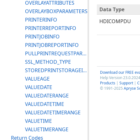
OVERLAYATTRIBUTES
Data Type
OVERLAYBOXPARAMETERS
PRINTERINFO
HDICOMPDU
PRINTERREPORTINFO
PRINTJOBINFO
PRINTJOBREPORTINFO
PULLPRINTREQUESTPARAMETERS
SSL_METHOD_TYPE
STOREDPRINTSTORAGEINSTANCEINFO
Download our FREE eva
Help Version 23.0.2024
VALUEAGE
Products
|
Support
|
C
VALUEDATE
© 1991-2025
Apryse S
VALUEDATERANGE
VALUEDATETIME
VALUEDATETIMERANGE
VALUETIME
VALUETIMERANGE
Return Codes