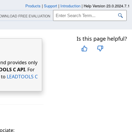
Products
|
Support
|
Introduction
|
Help Version 23.0.2024.7.1
OWNLOAD FREE EVALUATION
Is this page helpful?
nd provides only
OOLS C API
. For
r to
LEADTOOLS C
ociate: